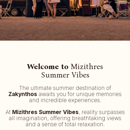
Welcome to
Mizithres
Summer Vibes
The ultimate summer destination of
Zakynthos
awaits you for unique memories
and incredible experiences.
At
Mizithres Summer Vibes
, reality surpasses
all imagination, offering breathtaking views
and a sense of total relaxation.