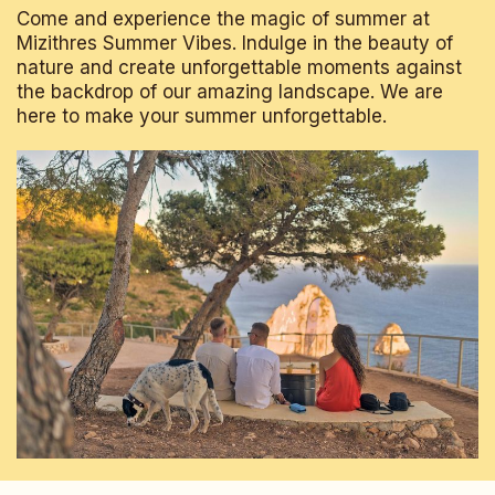
Come and experience the magic of summer at
Mizithres Summer Vibes. Indulge in the beauty of
nature and create unforgettable moments against
the backdrop of our amazing landscape. We are
here to make your summer unforgettable.