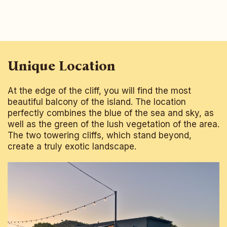
Unique Location
At the edge of the cliff, you will find the most
beautiful balcony of the island. The location
perfectly combines the blue of the sea and sky, as
well as the green of the lush vegetation of the area.
The two towering cliffs, which stand beyond,
create a truly exotic landscape.