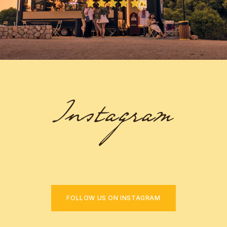
Instagram
FOLLOW US ON INSTAGRAM