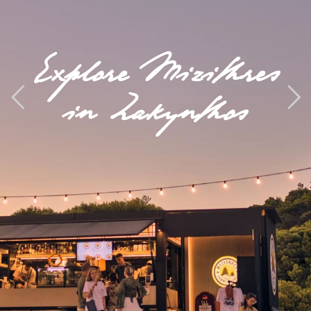
Explore Mizithres
in Zakynthos