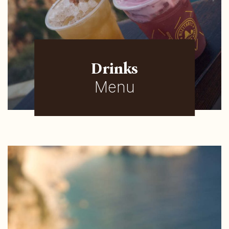
Drinks
Menu