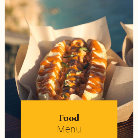
Food
Menu