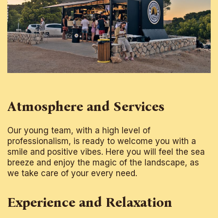
Atmosphere and Services
Our young team, with a high level of
professionalism, is ready to welcome you with a
smile and positive vibes. Here you will feel the sea
breeze and enjoy the magic of the landscape, as
we take care of your every need.
Experience and Relaxation