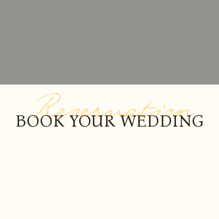
Reservation
BOOK YOUR WEDDING