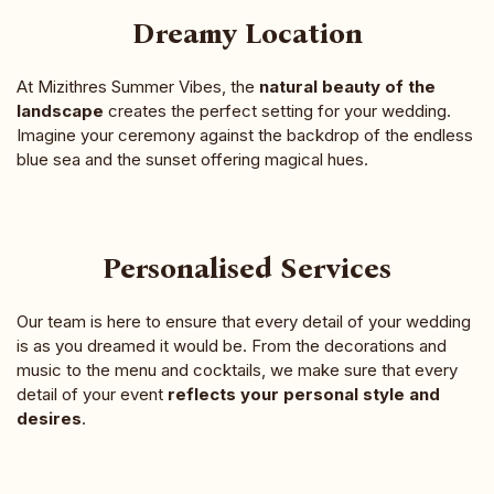
Dreamy Location
At Mizithres Summer Vibes, the
natural beauty of the
landscape
creates the perfect setting for your wedding.
Imagine your ceremony against the backdrop of the endless
blue sea and the sunset offering magical hues.
Personalised Services
Our team is here to ensure that every detail of your wedding
is as you dreamed it would be. From the decorations and
music to the menu and cocktails, we make sure that every
detail of your event
reflects your personal style and
desires
.