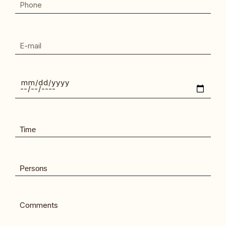
Comments