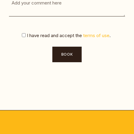
I have read and accept the
terms of use
.
BOOK
Alternative: