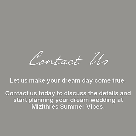
Contact Us
Let us make your dream day come true.
Contact us today to discuss the details and
start planning your dream wedding at
Mizithres Summer Vibes.