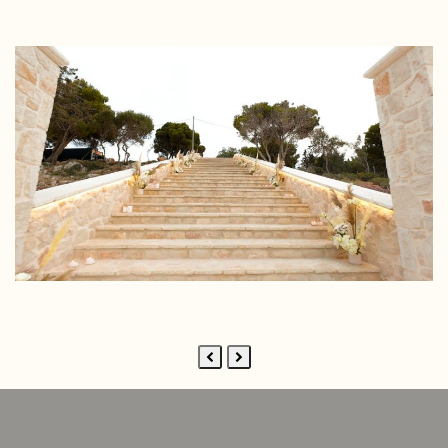
Previous
Next
Slide
Slide