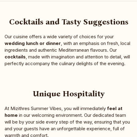
Cocktails and Tasty Suggestions
Our cuisine offers a wide variety of choices for your
wedding lunch or dinner
, with an emphasis on fresh, local
ingredients and authentic Mediterranean flavours. Our
cocktails
, made with imagination and attention to detail, will
perfectly accompany the culinary delights of the evening.
Unique Hospitality
At Mizithres Summer Vibes, you will immediately
feel at
home
in our welcoming environment. Our dedicated team
will be by your side every step of the way, ensuring that you
and your guests have an unforgettable experience, full of
warmth and comfort.