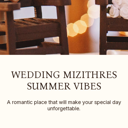
WEDDING MIZITHRES
SUMMER VIBES
A romantic place that will make your special day
unforgettable.